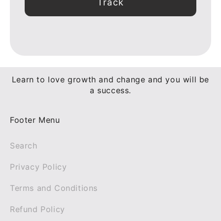
Track
Learn to love growth and change and you will be
a success.
Footer Menu
Search
Privacy Policy
Terms and Conditions
Refund Policy