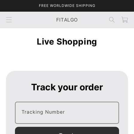
Skip to
FREE WORLDWIDE SHIPPING
content
Cart
FITALGO
Live Shopping
Track your order
Tracking Number